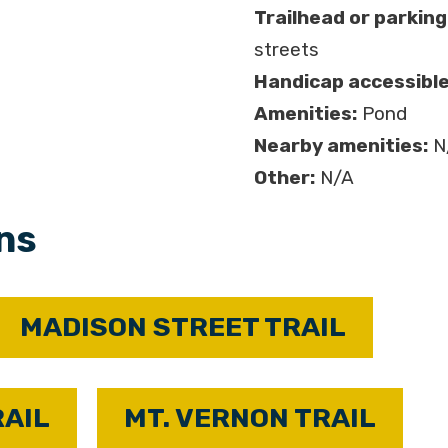
Trailhead or parking
streets
Handicap accessible
Amenities:
Pond
Nearby amenities:
N
Other:
N/A
ons
MADISON STREET TRAIL
RAIL
MT. VERNON TRAIL