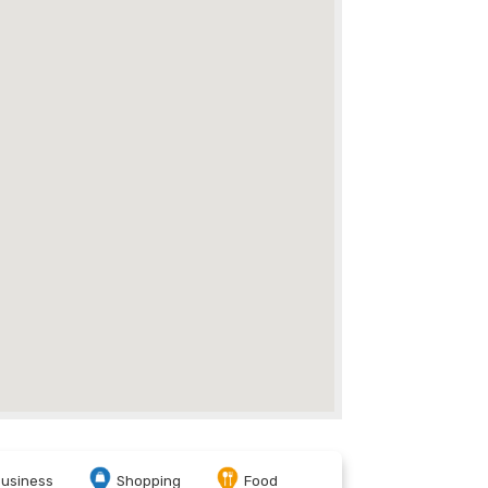
usiness
Shopping
Food