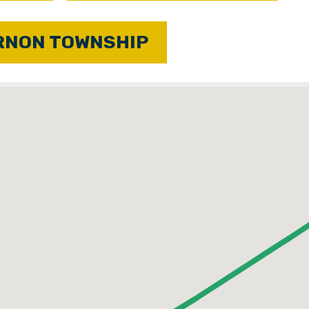
RNON TOWNSHIP