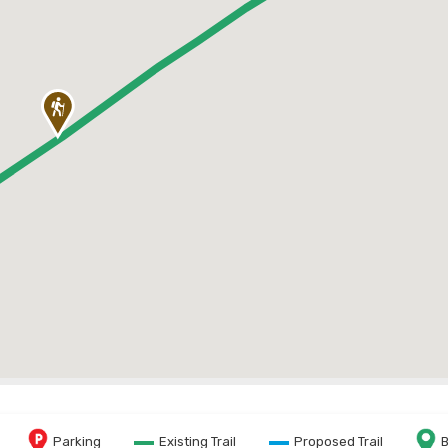
Parking
Existing Trail
Proposed Trail
B