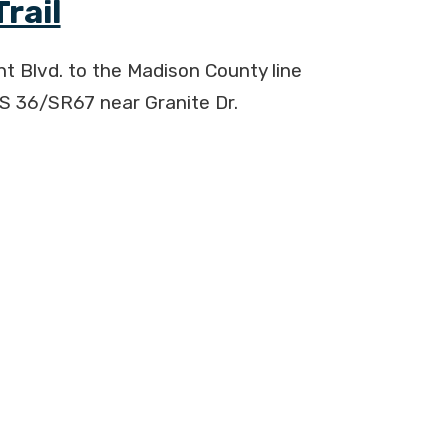
rail
int Blvd. to the Madison County line
S 36/SR67 near Granite Dr.