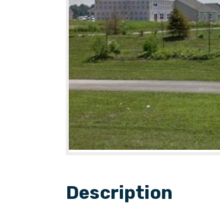
Description