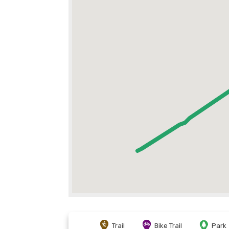
Trail
Bike Trail
Park