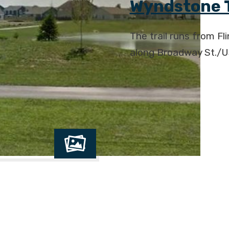
Wyndstone T
The trail runs from Fl
along Broadway St./U