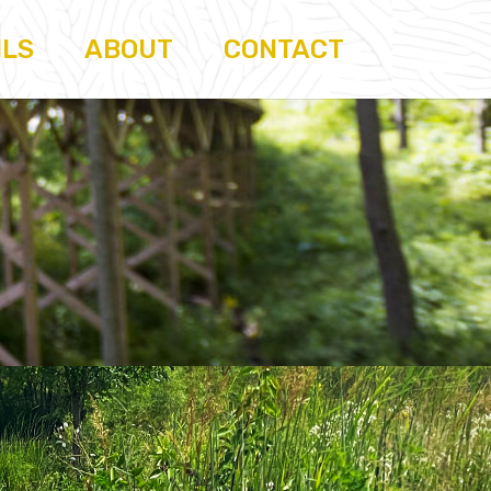
ILS
ABOUT
CONTACT