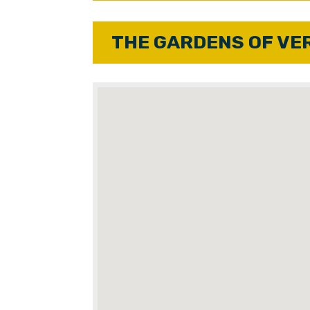
THE GARDENS OF VE