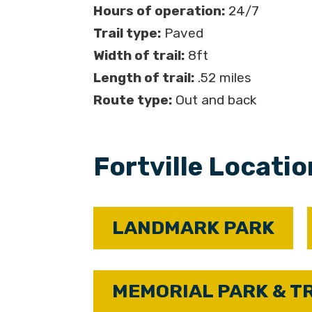
Hours of operation:
24/7
Trail type:
Paved
Width of trail:
8ft
Length of trail:
.52 miles
Route type:
Out and back
Fortville Locati
LANDMARK PARK
MEMORIAL PARK & T