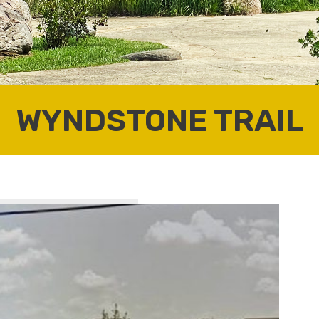
WYNDSTONE TRAIL