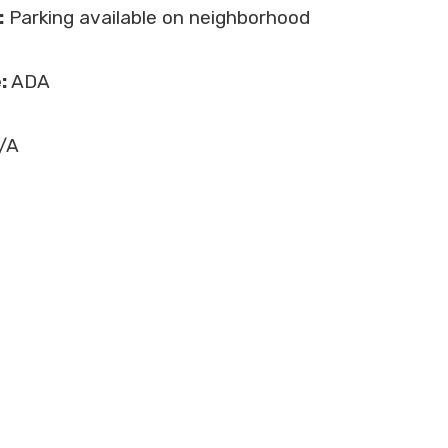
:
Parking available on neighborhood
:
ADA
/A