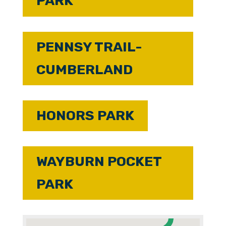
PARK
PENNSY TRAIL-
CUMBERLAND
HONORS PARK
WAYBURN POCKET
PARK