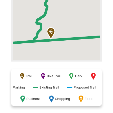
Trail
Bike Trail
Park
Parking
Existing Trail
Proposed Trail
Business
Shopping
Food