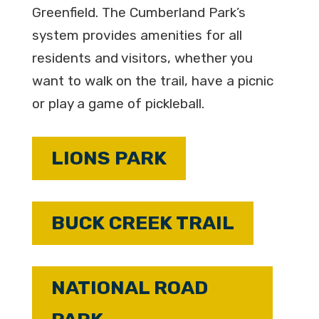
Greenfield. The Cumberland Park’s
system provides amenities for all
residents and visitors, whether you
want to walk on the trail, have a picnic
or play a game of pickleball.
LIONS PARK
BUCK CREEK TRAIL
NATIONAL ROAD