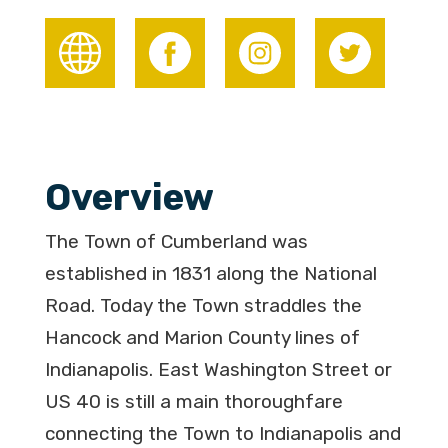
Overview
The Town of Cumberland was
established in 1831 along the National
Road. Today the Town straddles the
Hancock and Marion County lines of
Indianapolis. East Washington Street or
US 40 is still a main thoroughfare
connecting the Town to Indianapolis and