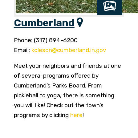
Cumberland
Phone: (317) 894-6200
Email:
koleson@cumberland.in.gov
Meet your neighbors and friends at one
of several programs offered by
Cumberland’s Parks Board. From
pickleball to yoga, there is something
you will like! Check out the town’s
programs by clicking
here
!