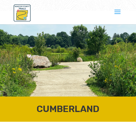
CUMBERLAND