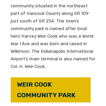
community situated in the northeast
part of Hancock County along SR 109
just south of SR 234. The town’s
community park is named after local
hero Harvey Weir Cook who was a World
War I Ace and was born and raised in
Wilkinson. The Indianapolis International
Airport’s main terminal is also named for
Col. H. Weir Cook.
WEIR COOK
COMMUNITY PARK